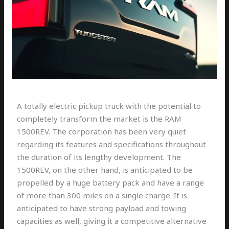
A totally electric pickup truck with the potential to
completely transform the market is the RAM
1500REV. The corporation has been very quiet
regarding its features and specifications throughout
the duration of its lengthy development. The
1500REV, on the other hand, is anticipated to be
propelled by a huge battery pack and have a range
of more than 300 miles on a single charge. It is
anticipated to have strong payload and towing
capacities as well, giving it a competitive alternative