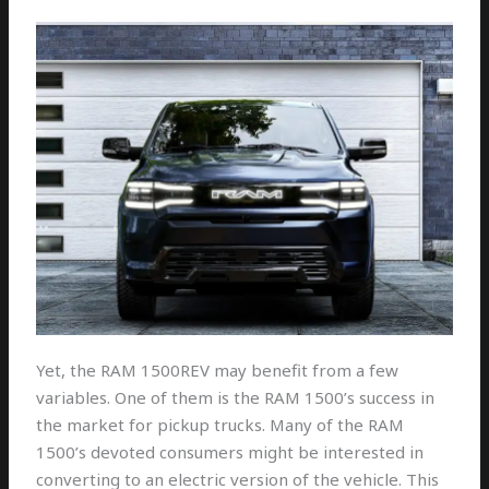
Yet, the RAM 1500REV may benefit from a few
variables. One of them is the RAM 1500’s success in
the market for pickup trucks. Many of the RAM
1500’s devoted consumers might be interested in
converting to an electric version of the vehicle. This