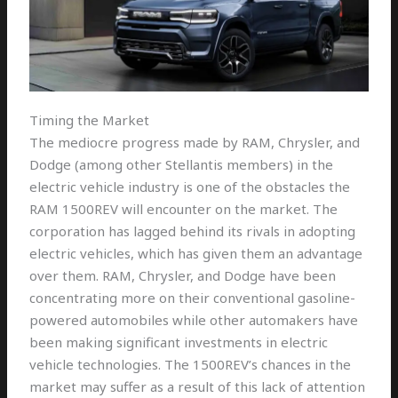
Timing the Market
The mediocre progress made by RAM, Chrysler, and
Dodge (among other Stellantis members) in the
electric vehicle industry is one of the obstacles the
RAM 1500REV will encounter on the market. The
corporation has lagged behind its rivals in adopting
electric vehicles, which has given them an advantage
over them. RAM, Chrysler, and Dodge have been
concentrating more on their conventional gasoline-
powered automobiles while other automakers have
been making significant investments in electric
vehicle technologies. The 1500REV’s chances in the
market may suffer as a result of this lack of attention