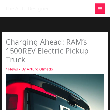
Skip
MAI
The Auto Designer
to
MEN
content
Charging Ahead: RAM’s
1500REV Electric Pickup
Truck
/
News
/ By
Arturo Olmedo