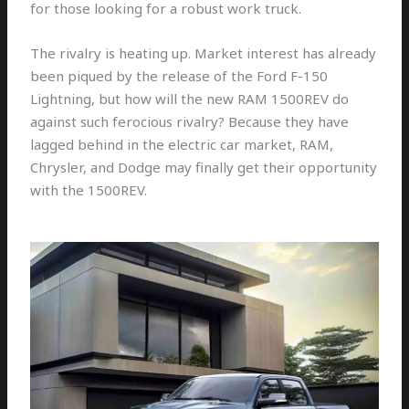
for those looking for a robust work truck.
The rivalry is heating up. Market interest has already
been piqued by the release of the Ford F-150
Lightning, but how will the new RAM 1500REV do
against such ferocious rivalry? Because they have
lagged behind in the electric car market, RAM,
Chrysler, and Dodge may finally get their opportunity
with the 1500REV.