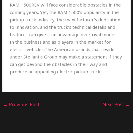
RAM 1500REV will face considerable obstacles in the
coming years. Yet, the RAM 1500’s popularity in the
pickup truck industry, the manufacturer’s dedication
to innovation, and the truck’s technical details and
features can give it an advantage over rival models.
In the business and as players in the market for
electric vehicles,The American brands that reside
under Stellantis Group may make a statement if they
can get beyond the obstacles in their way and
produce an appealing electric pickup truck.
←
Previous Post
Next Post
→