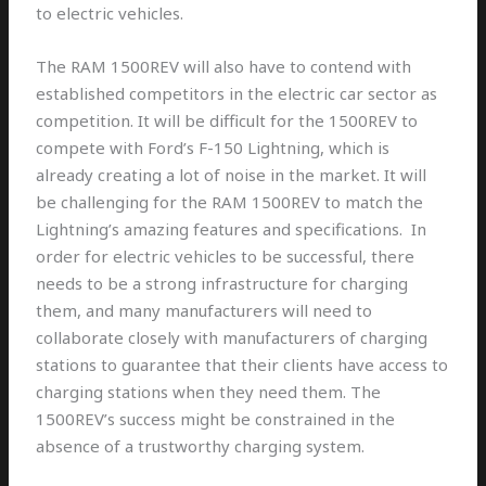
to electric vehicles.
The RAM 1500REV will also have to contend with
established competitors in the electric car sector as
competition. It will be difficult for the 1500REV to
compete with Ford’s F-150 Lightning, which is
already creating a lot of noise in the market. It will
be challenging for the RAM 1500REV to match the
Lightning’s amazing features and specifications. In
order for electric vehicles to be successful, there
needs to be a strong infrastructure for charging
them, and many manufacturers will need to
collaborate closely with manufacturers of charging
stations to guarantee that their clients have access to
charging stations when they need them. The
1500REV’s success might be constrained in the
absence of a trustworthy charging system.