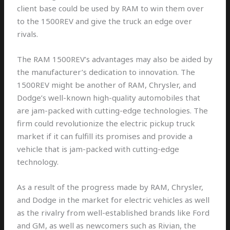
client base could be used by RAM to win them over
to the 1500REV and give the truck an edge over
rivals.
The RAM 1500REV’s advantages may also be aided by
the manufacturer’s dedication to innovation. The
1500REV might be another of RAM, Chrysler, and
Dodge’s well-known high-quality automobiles that
are jam-packed with cutting-edge technologies. The
firm could revolutionize the electric pickup truck
market if it can fulfill its promises and provide a
vehicle that is jam-packed with cutting-edge
technology.
As a result of the progress made by RAM, Chrysler,
and Dodge in the market for electric vehicles as well
as the rivalry from well-established brands like Ford
and GM, as well as newcomers such as Rivian, the